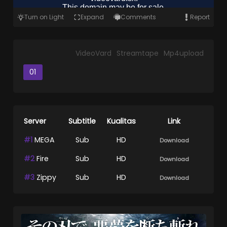
Turn on Light
Expand
Comments
Report
VideoVard
Streamtape
Mp4upload
01
Server
Subtitle
Kualitas
Link
#1
MEGA
Sub
HD
Download
#2
Fire
Sub
HD
Download
#3
Zippy
Sub
HD
Download