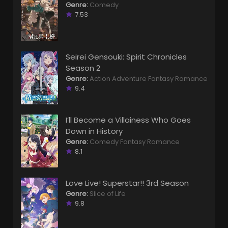
Genre:
Comedy
7.53
Seirei Gensouki: Spirit Chronicles
Season 2
Genre:
Action
Adventure
Fantasy
Romance
9.4
I’ll Become a Villainess Who Goes
Down in History
Genre:
Comedy
Fantasy
Romance
8.1
Love Live! Superstar!! 3rd Season
Genre:
Slice of Life
9.8