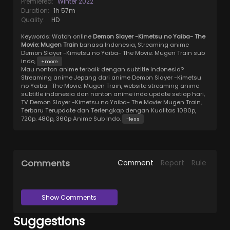
Premiered:
Winter 2022
Duration:
1h 57m
Quality:
HD
Keywords:
Watch online
Demon Slayer -Kimetsu no Yaiba- The
Movie: Mugen Train
bahasa Indonesia, Streaming anime
Demon Slayer -Kimetsu no Yaiba- The Movie: Mugen Train sub
indo,
+more
Mau nonton anime terbaik dengan subtitle Indonesia?
Streaming anime Jepang dari anime Demon Slayer -Kimetsu
no Yaiba- The Movie: Mugen Train, website streaming anime
subtitle indonesia dan nonton anime indo update setiap hari,
TV Demon Slayer -Kimetsu no Yaiba- The Movie: Mugen Train,
Terbaru Terupdate dan Terlengkap dengan Kualitas 1080p,
720p. 480p, 360p Anime Sub Indo.
-less
Comments
Comment
Report
Rule
Show Comments
Suggestions