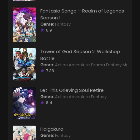
Fantasia Sango – Realm of Legends
Season 1
Genre:
Fantasy
6.9
Tower of God Season 2: Workshop
Battle
Genre:
Action
Adventure
Drama
Fantasy
Mystery
7.38
Let This Grieving Soul Retire
Genre:
Action
Adventure
Fantasy
8.4
Haigakura
Genre:
Fantasy