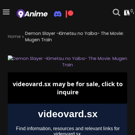
0
Demon Slayer -Kimetsu no Yaiba- The Movie:
Home
Mugen Train