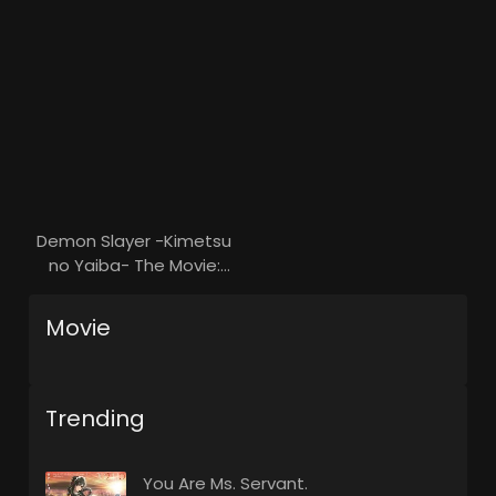
Demon Slayer -Kimetsu
no Yaiba- The Movie:
Mugen Train
Movie
Trending
You Are Ms. Servant.