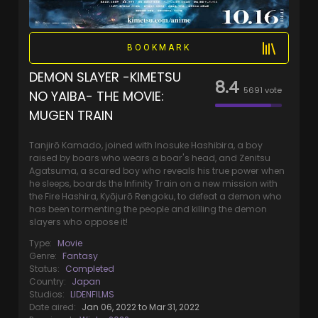
BOOKMARK
DEMON SLAYER -KIMETSU
8.4
5691
vote
NO YAIBA- THE MOVIE:
MUGEN TRAIN
Tanjirō Kamado, joined with Inosuke Hashibira, a boy
raised by boars who wears a boar's head, and Zenitsu
Agatsuma, a scared boy who reveals his true power when
he sleeps, boards the Infinity Train on a new mission with
the Fire Hashira, Kyōjurō Rengoku, to defeat a demon who
has been tormenting the people and killing the demon
slayers who oppose it!
Type:
Movie
Genre:
Fantasy
Status:
Completed
Country:
Japan
Studios:
LIDENFILMS
Date aired:
Jan 06, 2022 to Mar 31, 2022