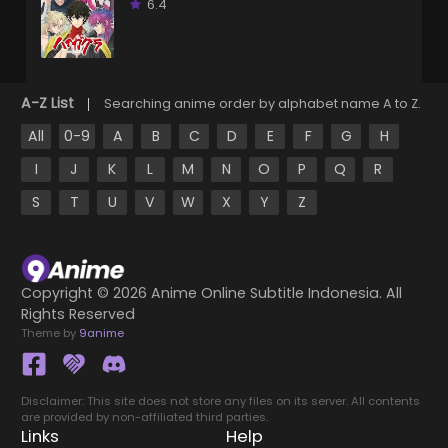
6.4
A-Z List
Searching anime order by alphabet name A to Z.
All
0-9
A
B
C
D
E
F
G
H
I
J
K
L
M
N
O
P
Q
R
S
T
U
V
W
X
Y
Z
Copyright ©
2026 Anime Online Subtitle Indonesia. All
Rights Reserved
Theme by
9anime
Disclaimer: This site does not store any files on its server. All contents
are provided by non-affiliated third parties.
Links
Help